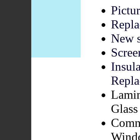
Pictu
Repla
New s
Scree
Insul
Repla
Lamin
Glass 
Comme
Wind