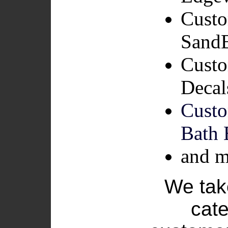
Custo
SandB
Custo
Decal
Cust
Bath 
and m
We take
cate