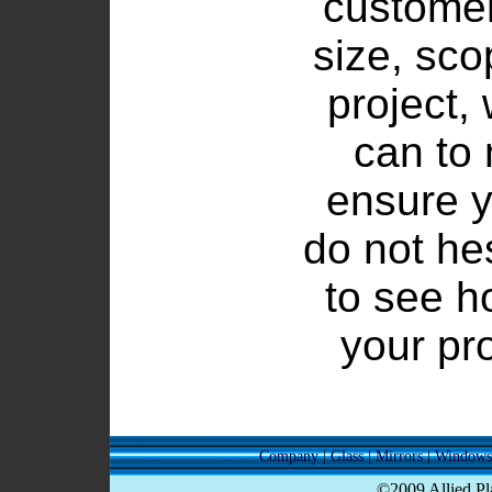
customer
size, sco
project,
can to
ensure y
do not he
to see h
your pr
Company
|
Glass
|
Mirrors
|
Windows
©2009 Allied Pla