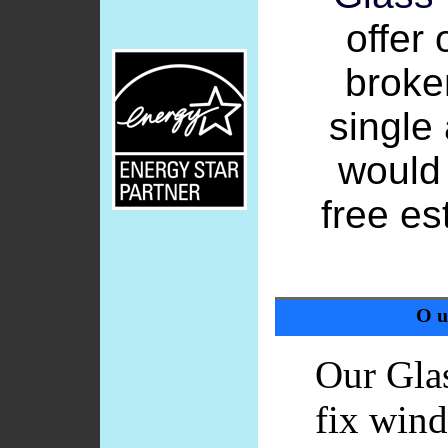
offer 
broke
single
would 
free e
Ou
Our Gla
fix wind