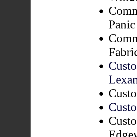
Comme
Panic
Comme
Fabri
Custo
Lexa
Custo
Custo
Custo
Edge