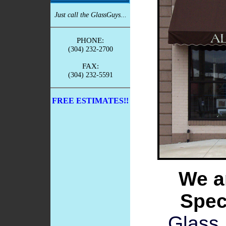
Just call the GlassGuys...
PHONE:
(304) 232-2700
FAX:
(304) 232-5591
FREE ESTIMATES!!
We a
Speci
Glass 