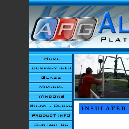
INSULATED