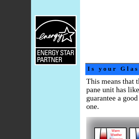
Is your Glas
This means that t
pane unit has like
guarantee a good 
one.