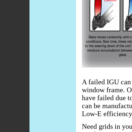
A failed IGU can 
window frame. Ou
have failed due t
can be manufactur
Low-E efficiency
Need grids in you