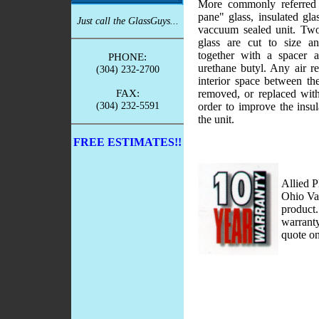
More commonly referred 
pane" glass, insulated glas
Just call the GlassGuys...
vaccuum sealed unit. Two 
glass are cut to size a
together with a spacer 
PHONE:
urethane butyl. Any air r
(304) 232-2700
interior space between th
FAX:
removed, or replaced with
(304) 232-5591
order to improve the insula
the unit.
FREE ESTIMATES!!
Allied P
Ohio Val
product.
warranty
quote on