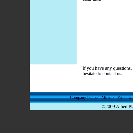
If you have any questions, 
hesitate to
contact us
.
Company
|
Glass
|
Mirrors
|
Windows
©2009 Allied Pla