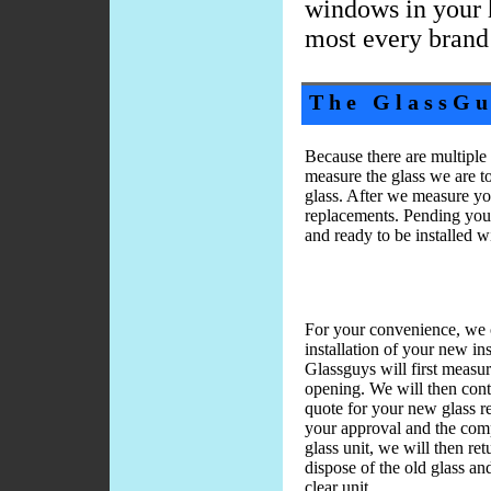
windows in your 
most every brand
The GlassGu
Because there are multipl
measure the glass we are t
glass. After we measure yo
replacements. Pending your
and ready to be installed w
For your convenience, we o
installation of your new in
Glassguys will first meas
opening. We will then cont
quote for your new glass 
your approval and the com
glass unit, we will then re
dispose of the old glass an
clear unit.