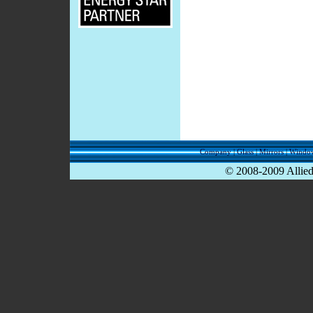
Company
|
Glass
|
Mirrors
|
Windo
© 2008-2009 Allied 