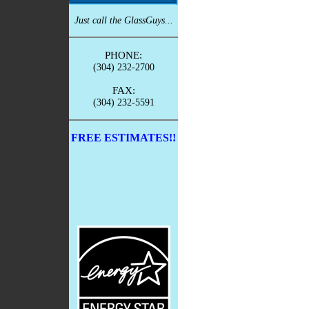
Just call the GlassGuys...
PHONE:
(304) 232-2700
FAX:
(304) 232-5591
FREE ESTIMATES!!