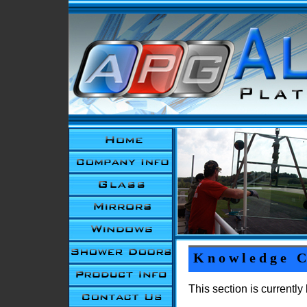
Knowledge C
This section is currentl