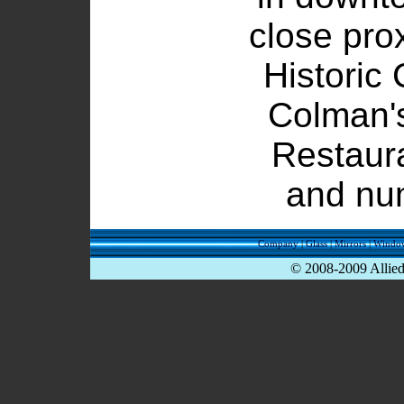
close prox
Historic 
Colman's
Restaur
and nu
Company
|
Glass
|
Mirrors
|
Windo
© 2008-2009 Allied 