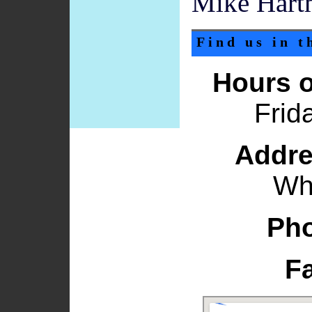
Mike Hart
Find us in 
Hours o
Frid
Addre
Wh
Ph
F