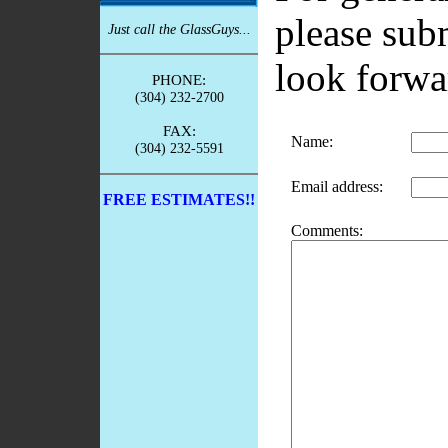
please sub
Just call the GlassGuys...
look forwa
PHONE:
(304) 232-2700
FAX:
Name
:
(304) 232-5591
Email address
:
FREE ESTIMATES!!
Comments
: