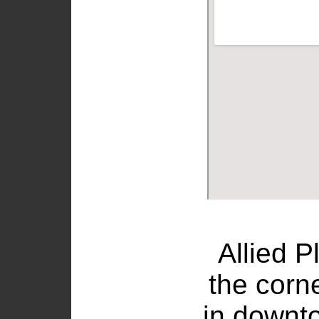
Allied P
the corn
in downt