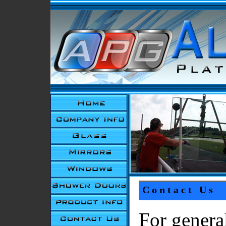
Contact Us
For genera