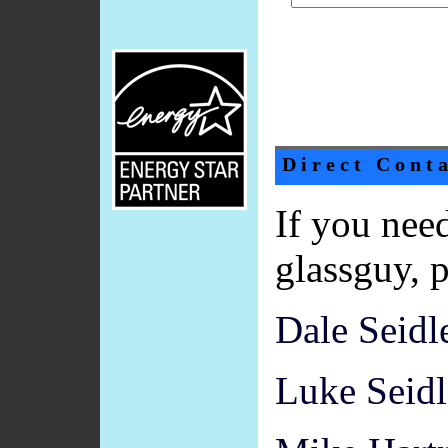
Direct Cont
If you need
glassguy, p
Dale Seidle
Luke Seidl