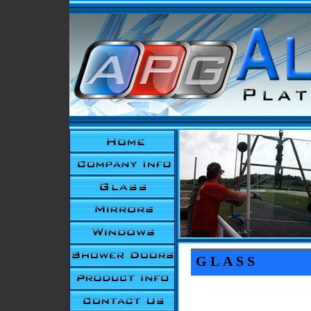
GLASS