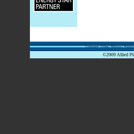
Company
|
Glass
|
Mirrors
|
Windo
©2009 Allied Pla