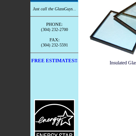
Just call the GlassGuys...
PHONE:
(304) 232-2700
FAX:
(304) 232-5591
FREE ESTIMATES!!
Insulated Gla